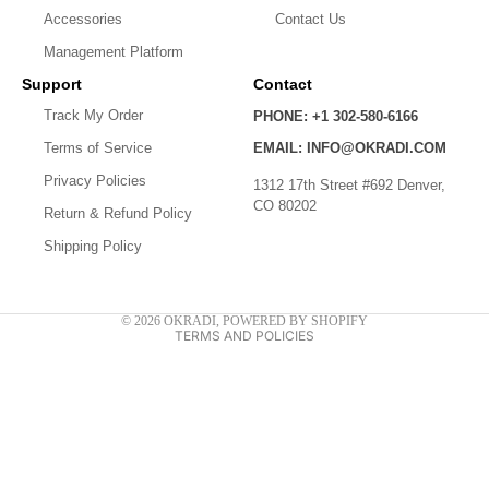
Accessories
Contact Us
Management Platform
Support
Contact
Track My Order
PHONE: +1 302-580-6166
Terms of Service
EMAIL: INFO@OKRADI.COM
Privacy policy
Privacy Policies
1312 17th Street #692 Denver,
Shipping policy
CO 80202
Return & Refund Policy
Refund policy
Shipping Policy
Contact information
Terms of service
© 2026
OKRADI
,
POWERED BY SHOPIFY
TERMS AND POLICIES