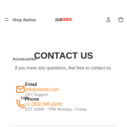
To
it
Shop Radios
in
ca
0
CONTACT US
Accessories
If you have any questions, feel free to contact us.
Email
info@okradi.com
24/7 Support
FAQ
Phone
+1 (302) 580-6166
EST 10AM - 7PM Monday - Friday