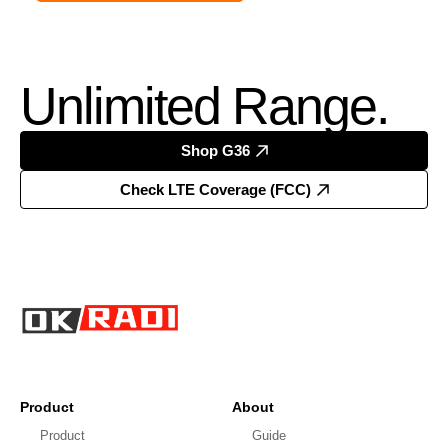
Unlimited Range.
Shop G36
Check LTE Coverage (FCC)
Product
About
Product
Guide