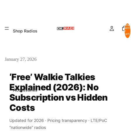
Total
items
Shop Radios
in
cart:
0
January 27, 2026
‘Free’ Walkie Talkies
Explained (2026): No
Accessories
Subscription vs Hidden
Costs
Updated for 2026 · Pricing transparency · LTE/PoC
“nationwide” radios