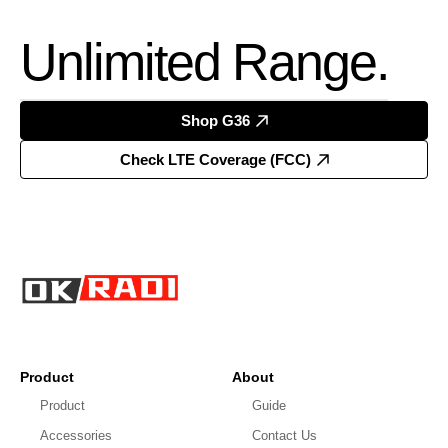
Unlimited Range.
Shop G36
Check LTE Coverage (FCC)
Product
About
Product
Guide
Accessories
Contact Us