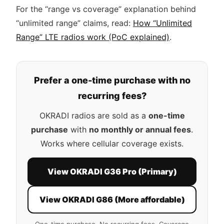
For the “range vs coverage” explanation behind
“unlimited range” claims, read:
How “Unlimited
Range” LTE radios work (PoC explained)
.
Prefer a one-time purchase with no
recurring fees?
OKRADI radios are sold as a
one-time
purchase
with
no monthly or annual fees
.
Works where cellular coverage exists.
View OKRADI G36 Pro (Primary)
View OKRADI G86 (More affordable)