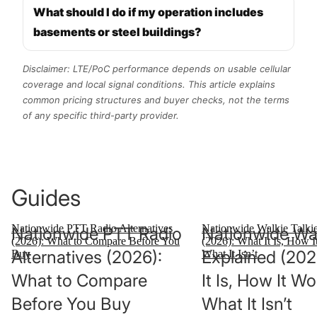
What should I do if my operation includes
basements or steel buildings?
Disclaimer: LTE/PoC performance depends on usable cellular
coverage and local signal conditions. This article explains
common pricing structures and buyer checks, not the terms
of any specific third-party provider.
Guides
Nationwide PTT Radio Alternatives
Nationwide Walkie Talki
Nationwide PTT Radio
Nationwide Wal
(2026): What to Compare Before You
(2026): What It Is, How I
Alternatives (2026):
Explained (202
Buy
What It Isn’t
What to Compare
It Is, How It W
Before You Buy
What It Isn’t