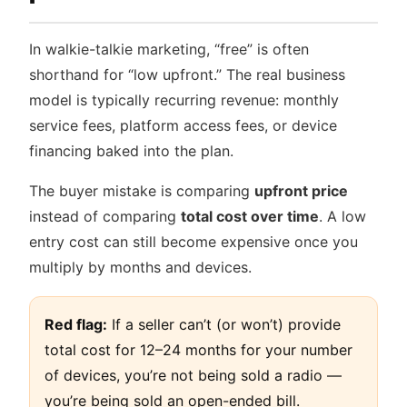
In walkie-talkie marketing, “free” is often
shorthand for “low upfront.” The real business
model is typically recurring revenue: monthly
service fees, platform access fees, or device
financing baked into the plan.
The buyer mistake is comparing
upfront price
instead of comparing
total cost over time
. A low
entry cost can still become expensive once you
multiply by months and devices.
Red flag:
If a seller can’t (or won’t) provide
total cost for 12–24 months for your number
of devices, you’re not being sold a radio —
you’re being sold an open-ended bill.