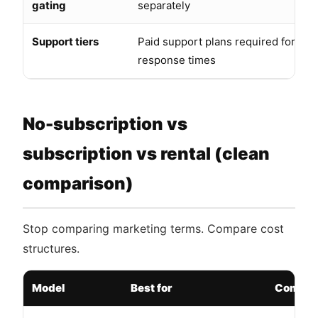
gating
separately
Support tiers
Paid support plans required for bus
response times
No-subscription vs
subscription vs rental (clean
comparison)
Stop comparing marketing terms. Compare cost
structures.
Model
Best for
Common