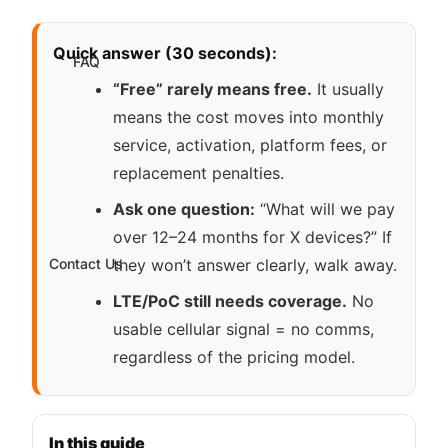
Quick answer (30 seconds):
FAQ
“Free” rarely means free.
It usually
means the cost moves into monthly
service, activation, platform fees, or
replacement penalties.
Ask one question:
“What will we pay
over 12–24 months for X devices?” If
Contact Us
they won’t answer clearly, walk away.
LTE/PoC still needs coverage.
No
usable cellular signal = no comms,
regardless of the pricing model.
In this guide