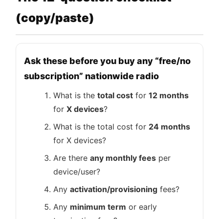
(copy/paste)
Ask these before you buy any “free/no
subscription” nationwide radio
What is the
total cost
for
12 months
for
X devices
?
What is the total cost for
24 months
for X devices?
Are there
any monthly fees
per
device/user?
Any
activation/provisioning
fees?
Any
minimum term
or early