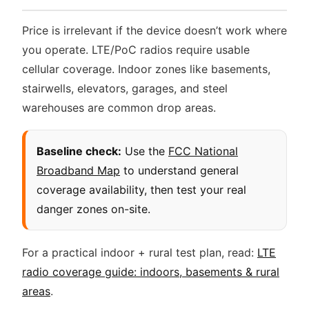
Price is irrelevant if the device doesn’t work where
you operate. LTE/PoC radios require usable
cellular coverage. Indoor zones like basements,
stairwells, elevators, garages, and steel
warehouses are common drop areas.
Baseline check:
Use the
FCC National
Broadband Map
to understand general
coverage availability, then test your real
danger zones on-site.
For a practical indoor + rural test plan, read:
LTE
radio coverage guide: indoors, basements & rural
areas
.