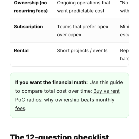
Ownership (no
Ongoing operations that
“No subs
recurring fees)
want predictable cost
without 
Subscription
Teams that prefer opex
Minimum
over capex
escalati
Rental
Short projects / events
Replacem
hard ret
If you want the financial math:
Use this guide
to compare total cost over time:
Buy vs rent
PoC radios: why ownership beats monthly
fees
.
The 12-question checklist