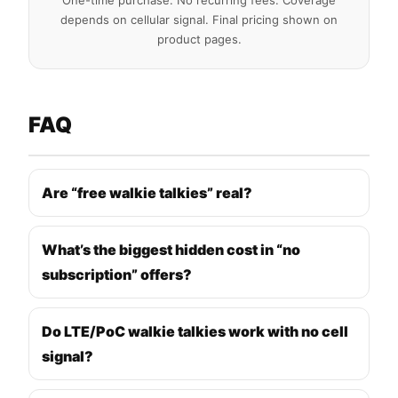
One-time purchase. No recurring fees. Coverage
depends on cellular signal. Final pricing shown on
product pages.
FAQ
Are “free walkie talkies” real?
What’s the biggest hidden cost in “no
subscription” offers?
Do LTE/PoC walkie talkies work with no cell
signal?