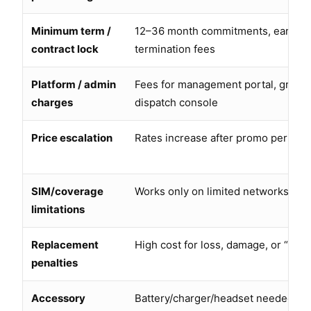
Minimum term /
12–36 month commitments, early
contract lock
termination fees
Platform / admin
Fees for management portal, group
charges
dispatch console
Price escalation
Rates increase after promo period
SIM/coverage
Works only on limited networks or 
limitations
Replacement
High cost for loss, damage, or “non
penalties
Accessory
Battery/charger/headset needed but