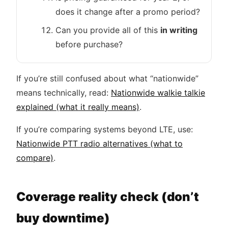
does it change after a promo period?
Can you provide all of this
in writing
before purchase?
If you’re still confused about what “nationwide”
means technically, read:
Nationwide walkie talkie
explained (what it really means)
.
If you’re comparing systems beyond LTE, use:
Nationwide PTT radio alternatives (what to
compare)
.
Coverage reality check (don’t
buy downtime)