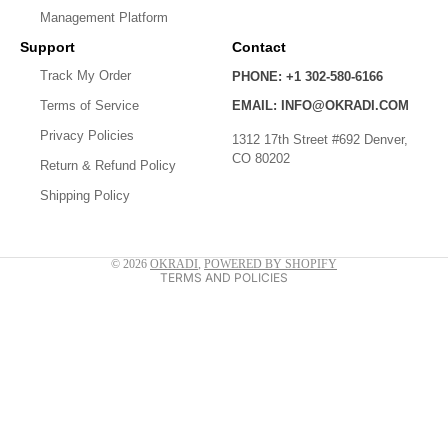
Management Platform
Support
Contact
Track My Order
PHONE: +1 302-580-6166
Privacy policy
Terms of Service
EMAIL: INFO@OKRADI.COM
Shipping policy
Privacy Policies
1312 17th Street #692 Denver,
CO 80202
Refund policy
Return & Refund Policy
Shipping Policy
Contact information
Terms of service
© 2026
OKRADI
,
POWERED BY SHOPIFY
TERMS AND POLICIES