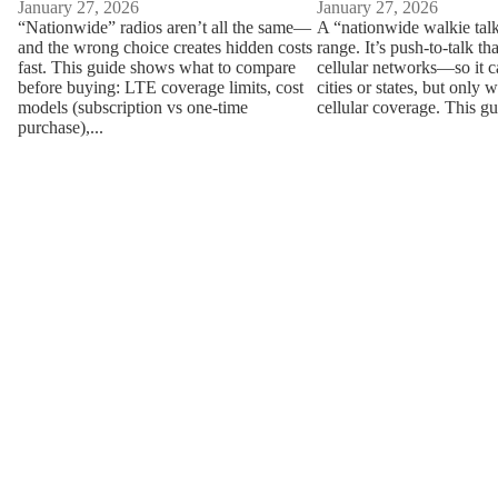
January 27, 2026
January 27, 2026
“Nationwide” radios aren’t all the same—
A “nationwide walkie talk
and the wrong choice creates hidden costs
range. It’s push-to-talk th
fast. This guide shows what to compare
cellular networks—so it 
before buying: LTE coverage limits, cost
cities or states, but only 
models (subscription vs one-time
cellular coverage. This gu
purchase),...