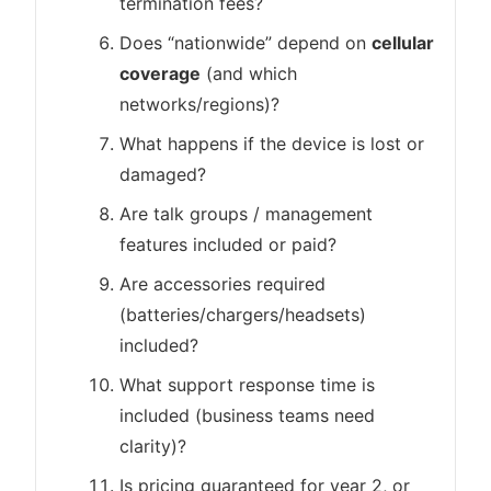
termination fees?
Does “nationwide” depend on
cellular
coverage
(and which
networks/regions)?
What happens if the device is lost or
damaged?
Are talk groups / management
features included or paid?
Are accessories required
(batteries/chargers/headsets)
included?
What support response time is
included (business teams need
clarity)?
Is pricing guaranteed for year 2, or