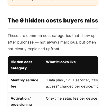
The 9 hidden costs buyers miss
These are common cost categories that show up
after purchase — not always malicious, but often
not clearly explained upfront.
Hidden cost
What it looks like
category
Monthly service
“Data plan”, “PTT service”, “talk gro
fee
access” charged per device/month
Activation /
One-time setup fee per device
provisioning