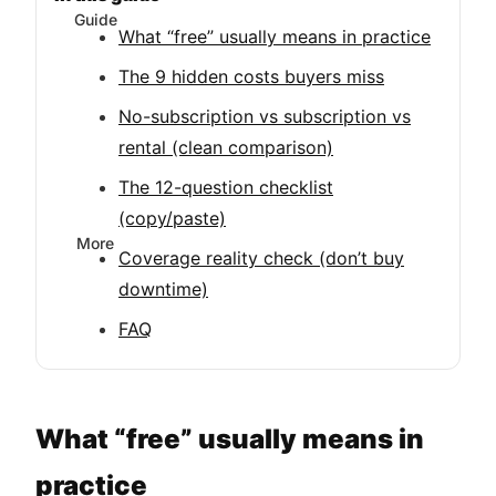
Guide
What “free” usually means in practice
The 9 hidden costs buyers miss
No-subscription vs subscription vs
rental (clean comparison)
The 12-question checklist
(copy/paste)
More
Coverage reality check (don’t buy
downtime)
FAQ
What “free” usually means in
practice