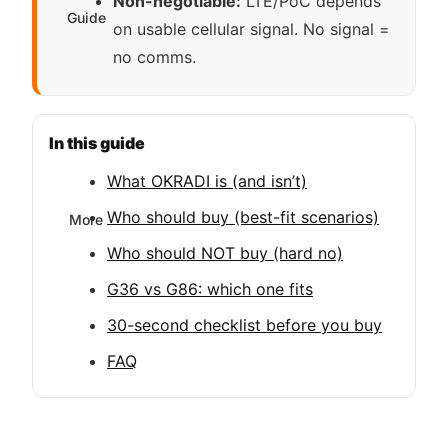
Non-negotiable:
LTE/PoC depends
Guide
on usable cellular signal. No signal =
no comms.
In this guide
What OKRADI is (and isn’t)
Who should buy (best-fit scenarios)
More
Who should NOT buy (hard no)
G36 vs G86: which one fits
30-second checklist before you buy
FAQ