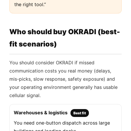
the right tool.”
Who should buy OKRADI (best-
fit scenarios)
You should consider OKRADI if missed
communication costs you real money (delays,
mis-picks, slow response, safety exposure) and
your operating environment generally has usable
cellular signal.
Warehouses & logistics
Best fit
You need one-button dispatch across large