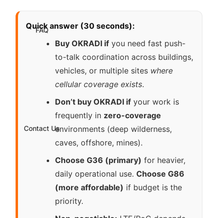
Quick answer (30 seconds):
FAQ
Buy OKRADI if
you need fast push-
to-talk coordination across buildings,
vehicles, or multiple sites
where
cellular coverage exists
.
Don’t buy OKRADI if
your work is
frequently in
zero-coverage
Contact Us
environments (deep wilderness,
caves, offshore, mines).
Choose G36 (primary)
for heavier,
daily operational use.
Choose G86
(more affordable)
if budget is the
priority.