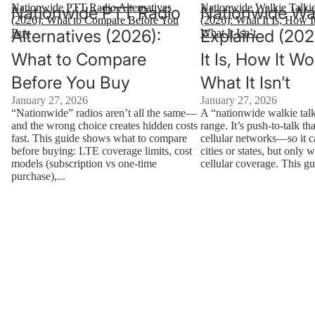
Nationwide PTT Radio Alternatives
Nationwide Walkie Talki
Nationwide PTT Radio
Nationwide Wal
(2026): What to Compare Before You
(2026): What It Is, How I
Alternatives (2026):
Explained (202
Buy
What It Isn’t
What to Compare
It Is, How It W
Before You Buy
What It Isn’t
January 27, 2026
January 27, 2026
“Nationwide” radios aren’t all the same—
A “nationwide walkie talk
and the wrong choice creates hidden costs
range. It’s push-to-talk th
fast. This guide shows what to compare
cellular networks—so it 
before buying: LTE coverage limits, cost
cities or states, but only 
models (subscription vs one-time
cellular coverage. This gu
purchase),...