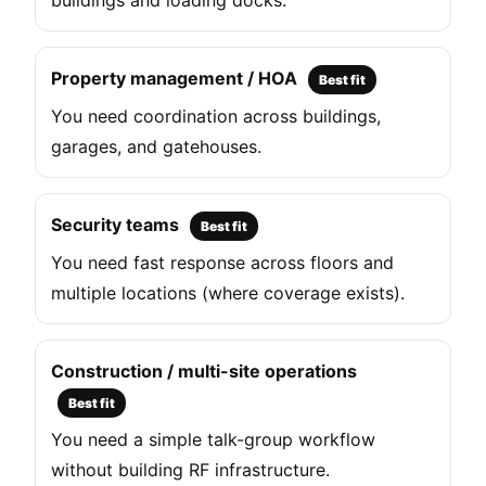
buildings and loading docks.
Property management / HOA
Best fit
You need coordination across buildings,
garages, and gatehouses.
Security teams
Best fit
You need fast response across floors and
multiple locations (where coverage exists).
Construction / multi-site operations
Best fit
You need a simple talk-group workflow
without building RF infrastructure.