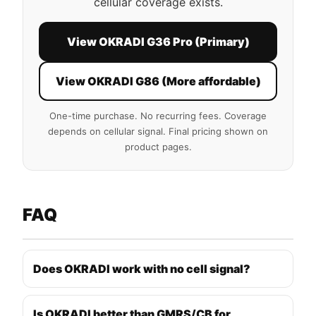
cellular coverage exists.
View OKRADI G36 Pro (Primary)
View OKRADI G86 (More affordable)
One-time purchase. No recurring fees. Coverage
depends on cellular signal. Final pricing shown on
product pages.
FAQ
Does OKRADI work with no cell signal?
Is OKRADI better than GMRS/CB for