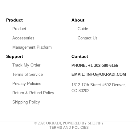
Product
About
Product
Guide
Accessories
Contact Us
Management Platform
Support
Contact
Track My Order
PHONE: +1 302-580-6166
Privacy policy
Terms of Service
EMAIL: INFO@OKRADI.COM
Shipping policy
Privacy Policies
1312 17th Street #692 Denver,
CO 80202
Refund policy
Return & Refund Policy
Shipping Policy
Contact information
Terms of service
© 2026
OKRADI
,
POWERED BY SHOPIFY
TERMS AND POLICIES