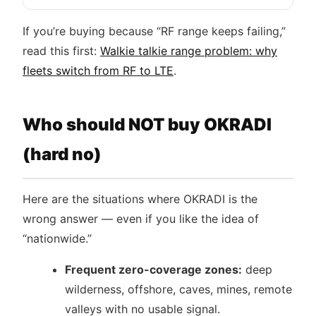
If you’re buying because “RF range keeps failing,”
read this first:
Walkie talkie range problem: why
fleets switch from RF to LTE
.
Who should NOT buy OKRADI
(hard no)
Here are the situations where OKRADI is the
wrong answer — even if you like the idea of
“nationwide.”
Frequent zero-coverage zones:
deep
wilderness, offshore, caves, mines, remote
valleys with no usable signal.