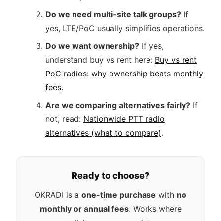
Do we need multi-site talk groups?
If
yes, LTE/PoC usually simplifies operations.
Do we want ownership?
If yes,
understand buy vs rent here:
Buy vs rent
PoC radios: why ownership beats monthly
fees
.
Are we comparing alternatives fairly?
If
not, read:
Nationwide PTT radio
alternatives (what to compare)
.
Ready to choose?
OKRADI is a
one-time purchase
with
no
monthly or annual fees
. Works where