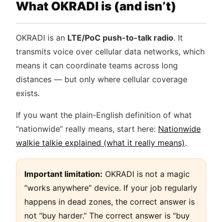
What OKRADI is (and isn’t)
OKRADI is an
LTE/PoC push-to-talk radio
. It
transmits voice over cellular data networks, which
means it can coordinate teams across long
distances — but only where cellular coverage
exists.
If you want the plain-English definition of what
“nationwide” really means, start here:
Nationwide
walkie talkie explained (what it really means)
.
Important limitation:
OKRADI is not a magic
“works anywhere” device. If your job regularly
happens in dead zones, the correct answer is
not “buy harder.” The correct answer is “buy