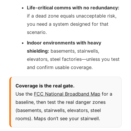
Life-critical comms with no redundancy:
if a dead zone equals unacceptable risk,
you need a system designed for that
scenario.
Indoor environments with heavy
shielding:
basements, stairwells,
elevators, steel factories—unless you test
and confirm usable coverage.
Coverage is the real gate.
Use the
FCC National Broadband Map
for a
baseline, then test the real danger zones
(basements, stairwells, elevators, steel
rooms). Maps don’t see your stairwell.