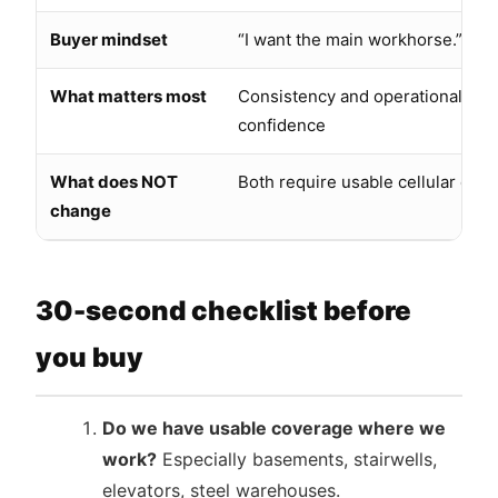
Buyer mindset
“I want the main workhorse.”
What matters most
Consistency and operational
confidence
What does NOT
Both require usable cellular cov
change
30-second checklist before
you buy
Do we have usable coverage where we
work?
Especially basements, stairwells,
elevators, steel warehouses.