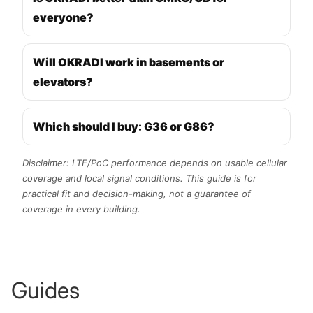
everyone?
Will OKRADI work in basements or
elevators?
Which should I buy: G36 or G86?
Disclaimer: LTE/PoC performance depends on usable cellular
coverage and local signal conditions. This guide is for
practical fit and decision-making, not a guarantee of
coverage in every building.
Guides