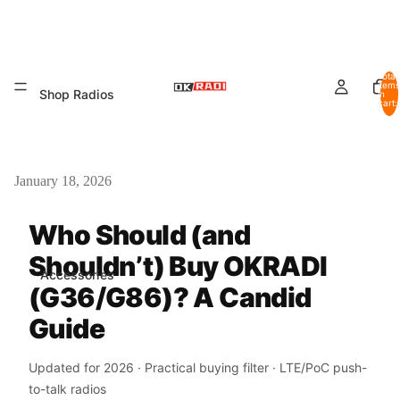
Total
items
Shop Radios
in
cart:
0
January 18, 2026
Who Should (and
Shouldn’t) Buy OKRADI
Accessories
(G36/G86)? A Candid
Guide
Updated for 2026 · Practical buying filter · LTE/PoC push-
to-talk radios