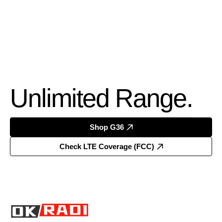
Unlimited Range.
Shop G36
Check LTE Coverage (FCC)