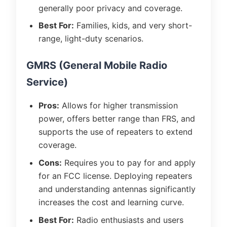
generally poor privacy and coverage.
Best For:
Families, kids, and very short-
range, light-duty scenarios.
GMRS (General Mobile Radio
Service)
Pros:
Allows for higher transmission
power, offers better range than FRS, and
supports the use of repeaters to extend
coverage.
Cons:
Requires you to pay for and apply
for an FCC license. Deploying repeaters
and understanding antennas significantly
increases the cost and learning curve.
Best For:
Radio enthusiasts and users