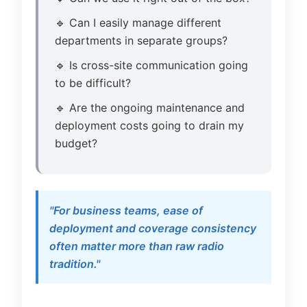
🔹 Can I easily manage different
departments in separate groups?
🔹 Is cross-site communication going
to be difficult?
🔹 Are the ongoing maintenance and
deployment costs going to drain my
budget?
"For business teams, ease of
deployment and coverage consistency
often matter more than raw radio
tradition."