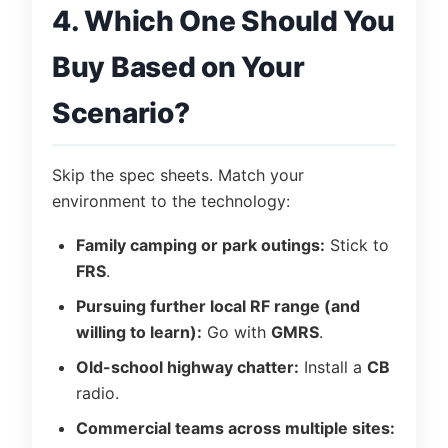
4. Which One Should You
Buy Based on Your
Scenario?
Skip the spec sheets. Match your
environment to the technology:
Family camping or park outings:
Stick to
FRS
.
Pursuing further local RF range (and
willing to learn):
Go with
GMRS
.
Old-school highway chatter:
Install a
CB
radio.
Commercial teams across multiple sites: