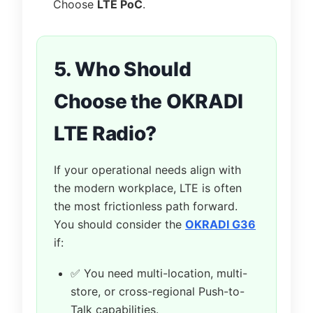
Choose
LTE PoC
.
5. Who Should
Choose the OKRADI
LTE Radio?
If your operational needs align with
the modern workplace, LTE is often
the most frictionless path forward.
You should consider the
OKRADI G36
if:
✅ You need multi-location, multi-
store, or cross-regional Push-to-
Talk capabilities.