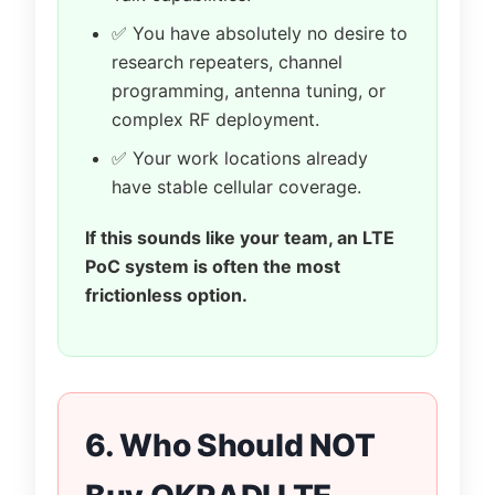
✅ You have absolutely no desire to
research repeaters, channel
programming, antenna tuning, or
complex RF deployment.
✅ Your work locations already
have stable cellular coverage.
If this sounds like your team, an LTE
PoC system is often the most
frictionless option.
6. Who Should NOT