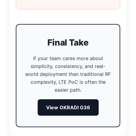
Final Take
If your team cares more about
simplicity, consistency, and real-
world deployment than traditional RF
complexity, LTE PoC is often the
easier path.
View OKRADI G36