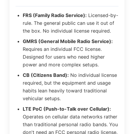
FRS (Family Radio Service):
Licensed-by-
rule. The general public can use it out of
the box. No individual license required.
GMRS (General Mobile Radio Service):
Requires an individual FCC license.
Designed for users who need higher
power and more complex setups.
CB (Citizens Band):
No individual license
required, but the equipment and usage
habits lean heavily toward traditional
vehicular setups.
LTE PoC (Push-to-Talk over Cellular):
Operates on cellular data networks rather
than traditional personal radio bands. You
don't need an FCC personal radio license.