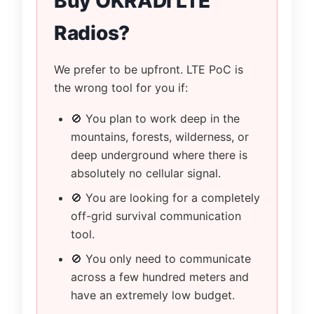
Buy OKRADI LTE
Radios?
We prefer to be upfront. LTE PoC is
the wrong tool for you if:
🚫 You plan to work deep in the
mountains, forests, wilderness, or
deep underground where there is
absolutely no cellular signal.
🚫 You are looking for a completely
off-grid survival communication
tool.
🚫 You only need to communicate
across a few hundred meters and
have an extremely low budget.