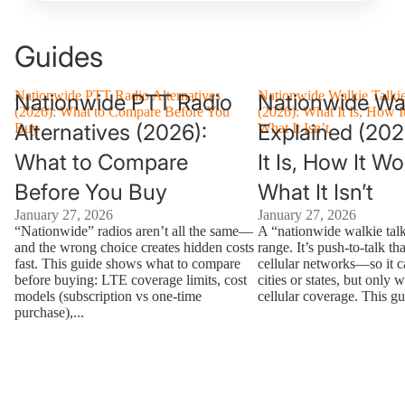
Guides
Nationwide PTT Radio Alternatives
Nationwide Walkie Talki
Nationwide PTT Radio
Nationwide Wal
(2026): What to Compare Before You
(2026): What It Is, How I
Alternatives (2026):
Explained (202
Buy
What It Isn’t
What to Compare
It Is, How It W
Before You Buy
What It Isn’t
January 27, 2026
January 27, 2026
“Nationwide” radios aren’t all the same—
A “nationwide walkie talk
and the wrong choice creates hidden costs
range. It’s push-to-talk th
fast. This guide shows what to compare
cellular networks—so it 
before buying: LTE coverage limits, cost
cities or states, but only 
models (subscription vs one-time
cellular coverage. This gu
purchase),...