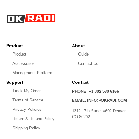
Product
About
Product
Guide
Accessories
Contact Us
Management Platform
Support
Contact
Track My Order
PHONE: +1 302-580-6166
Terms of Service
EMAIL: INFO@OKRADI.COM
Privacy policy
Privacy Policies
1312 17th Street #692 Denver,
Shipping policy
CO 80202
Return & Refund Policy
Refund policy
Shipping Policy
Contact information