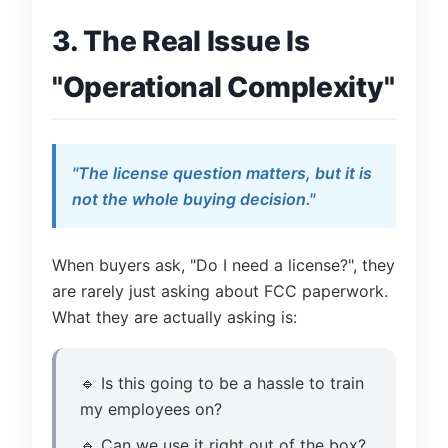
3. The Real Issue Is
"Operational Complexity"
"The license question matters, but it is
not the whole buying decision."
When buyers ask, "Do I need a license?", they
are rarely just asking about FCC paperwork.
What they are actually asking is:
🔹 Is this going to be a hassle to train
my employees on?
🔹 Can we use it right out of the box?