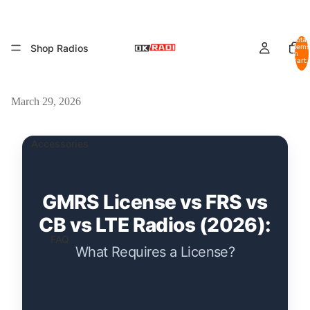
Total
Shop Radios
items
in
cart:
0
March 29, 2026
Accessories
GMRS License vs FRS vs
CB vs LTE Radios (2026):
FAQ
What Requires a License?