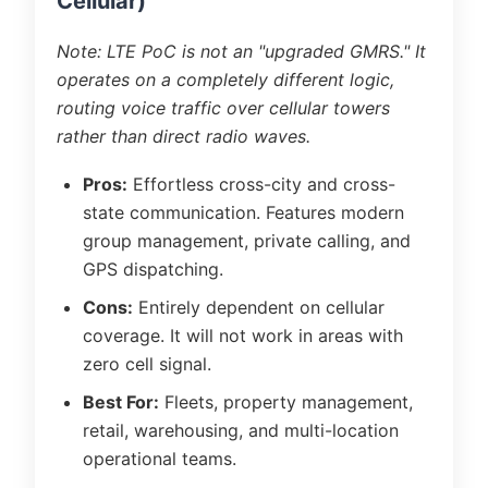
Cellular)
Note: LTE PoC is not an "upgraded GMRS." It
operates on a completely different logic,
routing voice traffic over cellular towers
rather than direct radio waves.
Pros:
Effortless cross-city and cross-
state communication. Features modern
group management, private calling, and
GPS dispatching.
Cons:
Entirely dependent on cellular
coverage. It will not work in areas with
zero cell signal.
Best For:
Fleets, property management,
retail, warehousing, and multi-location
operational teams.