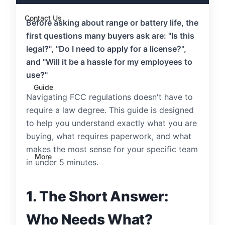
Contact Us
Before asking about range or battery life, the
first questions many buyers ask are: "Is this
legal?", "Do I need to apply for a license?",
and "Will it be a hassle for my employees to
use?"
Guide
Navigating FCC regulations doesn't have to
require a law degree. This guide is designed
to help you understand exactly what you are
buying, what requires paperwork, and what
makes the most sense for your specific team
More
in under 5 minutes.
1. The Short Answer:
Who Needs What?