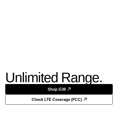
Unlimited Range.
Shop G36
Check LTE Coverage (FCC)