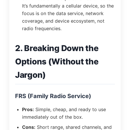
It’s fundamentally a cellular device, so the
focus is on the data service, network
coverage, and device ecosystem, not
radio frequencies.
2. Breaking Down the
Options (Without the
Jargon)
FRS (Family Radio Service)
Pros:
Simple, cheap, and ready to use
immediately out of the box.
Cons:
Short range, shared channels, and