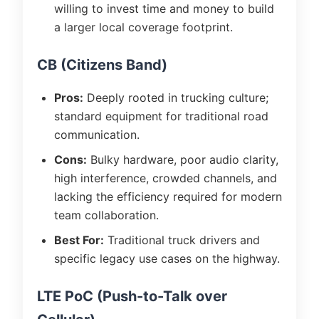
willing to invest time and money to build
a larger local coverage footprint.
CB (Citizens Band)
Pros:
Deeply rooted in trucking culture;
standard equipment for traditional road
communication.
Cons:
Bulky hardware, poor audio clarity,
high interference, crowded channels, and
lacking the efficiency required for modern
team collaboration.
Best For:
Traditional truck drivers and
specific legacy use cases on the highway.
LTE PoC (Push-to-Talk over